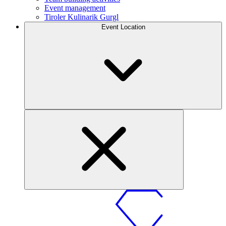
Event management
Tiroler Kulinarik Gurgl
Event Location