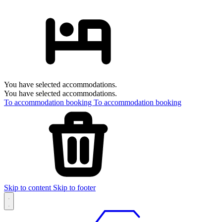
You have selected accommodations.
You have selected accommodations.
To accommodation booking
To accommodation booking
Skip to content
Skip to footer