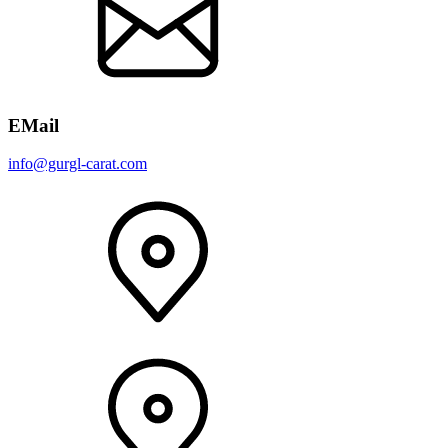
EMail
info@gurgl-carat.com