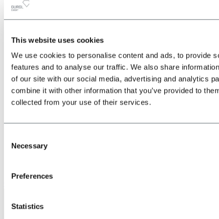
This website uses cookies
All
Back
We use cookies to personalise content and ads, to provide s
about the Location & Arrival
Train
features and to analyse our traffic. We also share informatio
Bus
of our site with our social media, advertising and analytics 
Car
combine it with other information that you’ve provided to them
Plane
Shuttle transfers & taxis
collected from your use of their services.
Consent
Necessary
Selection
Preferences
Give us a call
Statistics