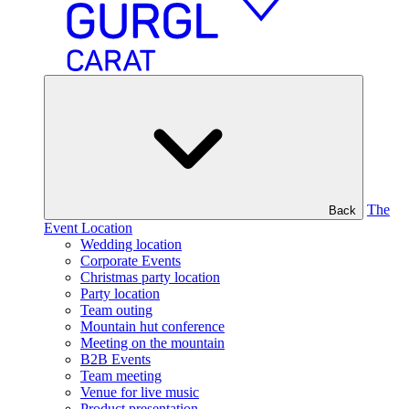
The
Back
Event Location
Wedding location
Corporate Events
Christmas party location
Party location
Team outing
Mountain hut conference
Meeting on the mountain
B2B Events
Team meeting
Venue for live music
Product presentation