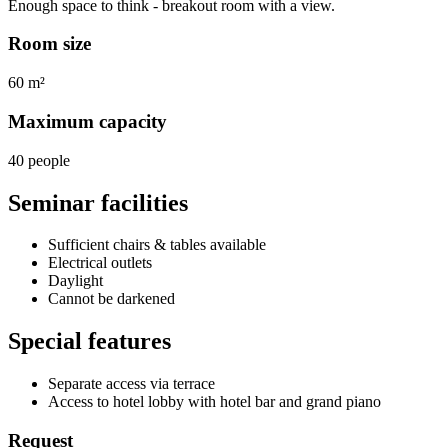
Enough space to think - breakout room with a view.
Room size
60 m²
Maximum capacity
40 people
Seminar facilities
Sufficient chairs & tables available
Electrical outlets
Daylight
Cannot be darkened
Special features
Separate access via terrace
Access to hotel lobby with hotel bar and grand piano
Request