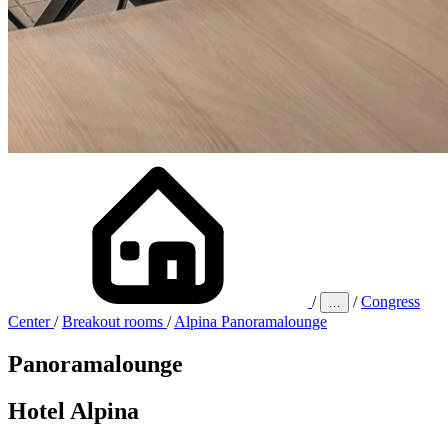
/
/
Congress
…
Center
/
Breakout rooms
/
Alpina Panoramalounge
Panorama­lounge
Hotel Alpina