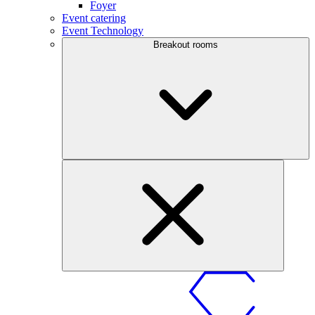
Foyer
Event catering
Event Technology
Breakout rooms