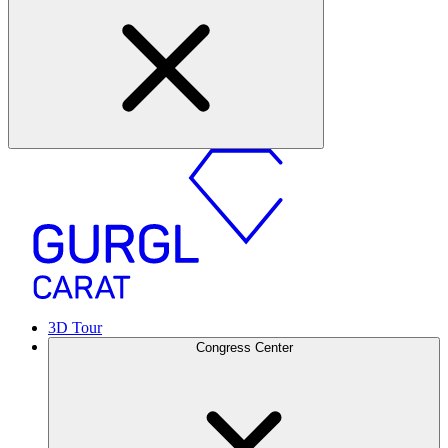
3D Tour
Congress Center