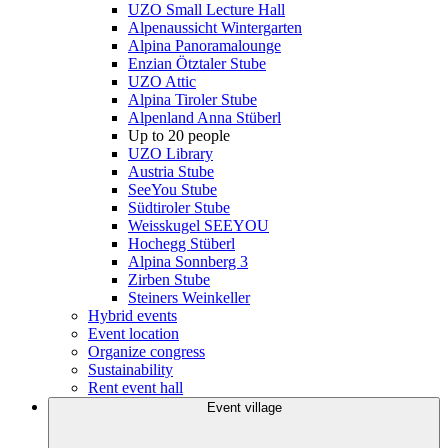
UZO Small Lecture Hall
Alpenaussicht Wintergarten
Alpina Panoramalounge
Enzian Ötztaler Stube
UZO Attic
Alpina Tiroler Stube
Alpenland Anna Stüberl
Up to 20 people
UZO Library
Austria Stube
SeeYou Stube
Südtiroler Stube
Weisskugel SEEYOU
Hochegg Stüberl
Alpina Sonnberg 3
Zirben Stube
Steiners Weinkeller
Hybrid events
Event location
Organize congress
Sustainability
Rent event hall
Event village