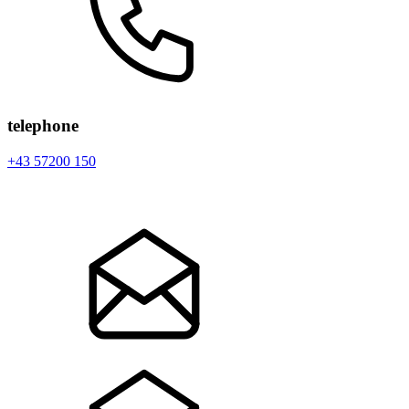
telephone
+43 57200 150