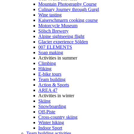
Mountain Photography Course
Culinary Journey through Gurgl
Wine tasting
Kaiserschmarrn cooking course
Motorcycle Museum
Sölsch Brewery
Alpine sightseeing flight
Glacier experience Sölden
007 ELEMENTS
Soap making
Activities in summer
Climbing
Hiking
E-bike tours
Team building
Action & Sports
AREA 47
Activities in winter
Skiing
Snowboarding
Off-Piste
Cross-country skiing
Winter hiking
Indoor Sport
Team building activities