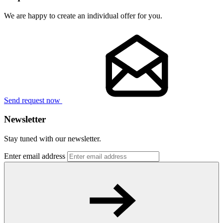
We are happy to create an individual offer for you.
Send request now
Newsletter
Stay tuned with our newsletter.
Enter email address