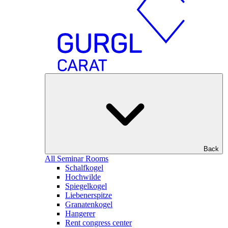
Back
All Seminar Rooms
Schalfkogel
Hochwilde
Spiegelkogel
Liebenerspitze
Granatenkogel
Hangerer
Rent congress center