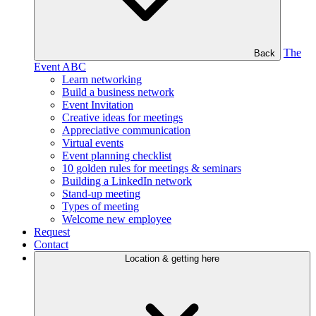
The
Back
Event ABC
Learn networking
Build a business network
Event Invitation
Creative ideas for meetings
Appreciative communication
Virtual events
Event planning checklist
10 golden rules for meetings & seminars
Building a LinkedIn network
Stand-up meeting
Types of meeting
Welcome new employee
Request
Contact
Location & getting here