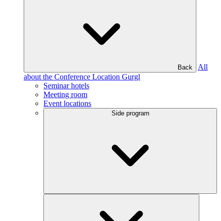
All
Back
about the Conference Location Gurgl
Seminar hotels
Meeting room
Event locations
Side program