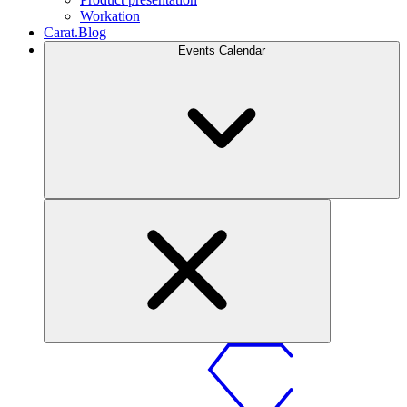
Workation
Carat.Blog
Events Calendar