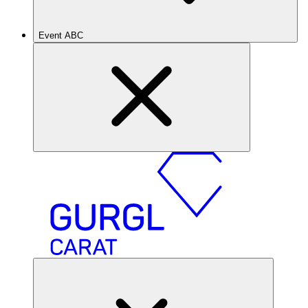
Event ABC