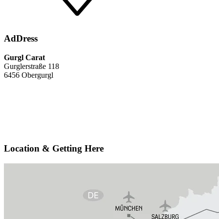
AdDress
Gurgl Carat
Gurglerstraße 118
6456 Obergurgl
Location & Getting Here