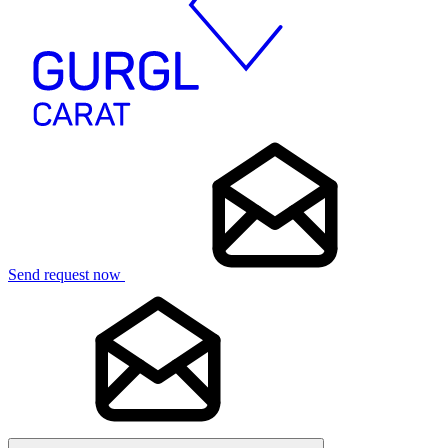
Send request now