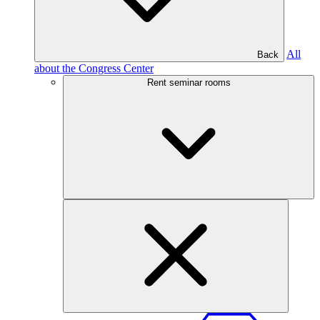
All
Back
about the Congress Center
Rent seminar rooms