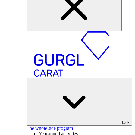
Back
The whole side program
Year-round activities