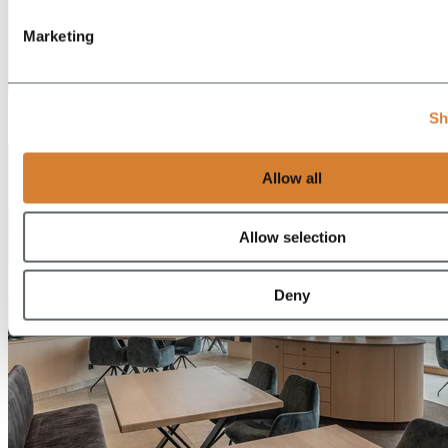
Marketing
EN
Sh
DE
Allow all
Allow selection
Deny