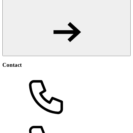
Contact