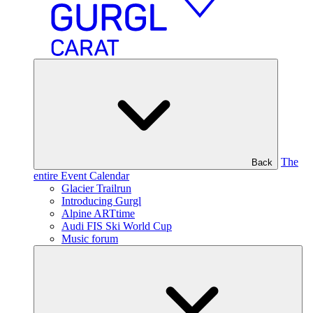
The
Back
entire Event Calendar
Glacier Trailrun
Introducing Gurgl
Alpine ARTtime
Audi FIS Ski World Cup
Music forum