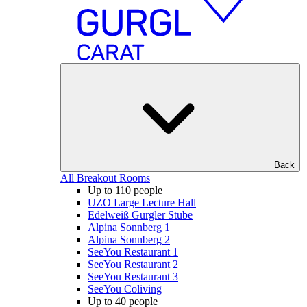
Back
All Breakout Rooms
Up to 110 people
UZO Large Lecture Hall
Edelweiß Gurgler Stube
Alpina Sonnberg 1
Alpina Sonnberg 2
SeeYou Restaurant 1
SeeYou Restaurant 2
SeeYou Restaurant 3
SeeYou Coliving
Up to 40 people