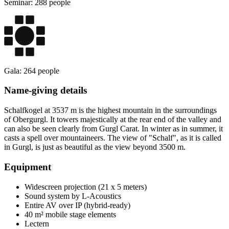
Seminar: 288 people
Gala: 264 people
Name-giving details
Schalfkogel at 3537 m is the highest mountain in the surroundings
of Obergurgl. It towers majestically at the rear end of the valley and
can also be seen clearly from Gurgl Carat. In winter as in summer, it
casts a spell over mountaineers. The view of "Schalf", as it is called
in Gurgl, is just as beautiful as the view beyond 3500 m.
Equipment
Widescreen projection (21 x 5 meters)
Sound system by L-Acoustics
Entire AV over IP (hybrid-ready)
40 m² mobile stage elements
Lectern