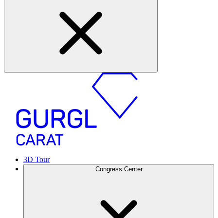
3D Tour
Congress Center