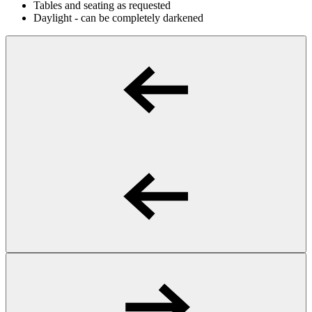
Tables and seating as requested
Daylight - can be completely darkened