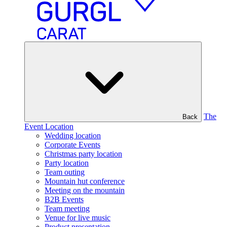
The
Back
Event Location
Wedding location
Corporate Events
Christmas party location
Party location
Team outing
Mountain hut conference
Meeting on the mountain
B2B Events
Team meeting
Venue for live music
Product presentation