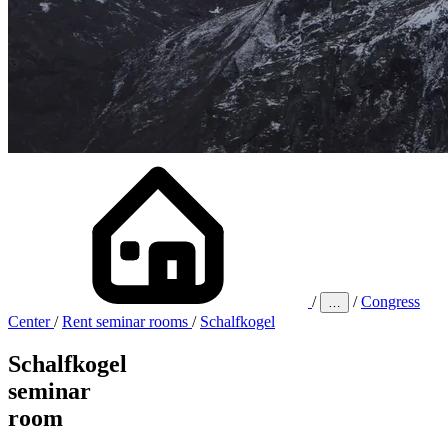
/
/
Congress
…
Center
/
Rent seminar rooms
/
Schalfkogel
Schalfkogel
seminar
room