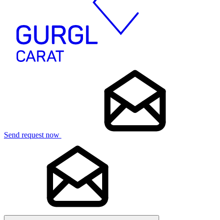
Send request now