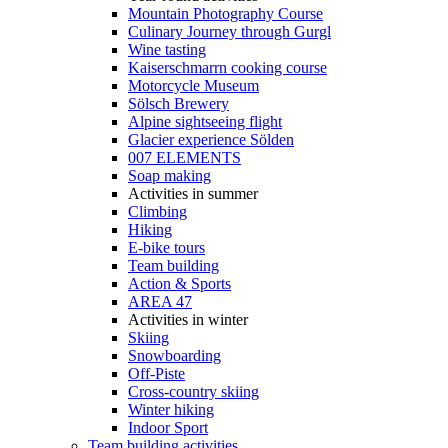
Mountain Photography Course
Culinary Journey through Gurgl
Wine tasting
Kaiserschmarrn cooking course
Motorcycle Museum
Sölsch Brewery
Alpine sightseeing flight
Glacier experience Sölden
007 ELEMENTS
Soap making
Activities in summer
Climbing
Hiking
E-bike tours
Team building
Action & Sports
AREA 47
Activities in winter
Skiing
Snowboarding
Off-Piste
Cross-country skiing
Winter hiking
Indoor Sport
Team building activities