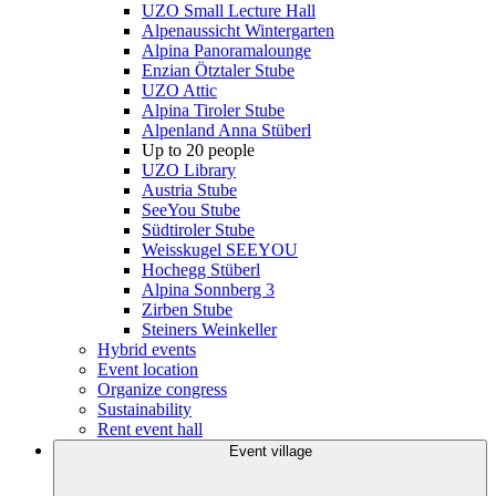
UZO Small Lecture Hall
Alpenaussicht Wintergarten
Alpina Panoramalounge
Enzian Ötztaler Stube
UZO Attic
Alpina Tiroler Stube
Alpenland Anna Stüberl
Up to 20 people
UZO Library
Austria Stube
SeeYou Stube
Südtiroler Stube
Weisskugel SEEYOU
Hochegg Stüberl
Alpina Sonnberg 3
Zirben Stube
Steiners Weinkeller
Hybrid events
Event location
Organize congress
Sustainability
Rent event hall
Event village