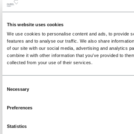
This website uses cookies
All
Back
We use cookies to personalise content and ads, to provide s
about the Location & Arrival
Train
features and to analyse our traffic. We also share informatio
Bus
of our site with our social media, advertising and analytics 
Car
combine it with other information that you’ve provided to them
Plane
Shuttle transfers & taxis
collected from your use of their services.
Consent
Necessary
Selection
Preferences
Give us a call
Statistics