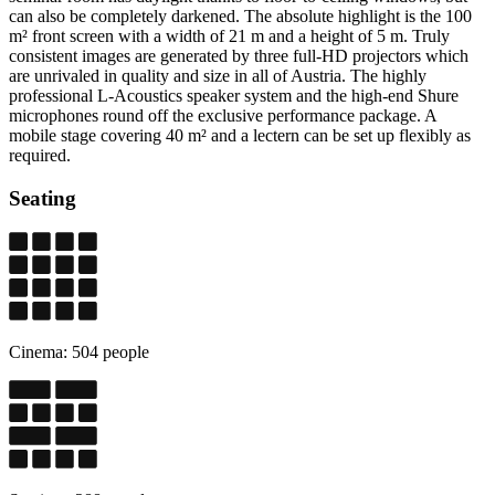
can also be completely darkened. The absolute highlight is the 100
m² front screen with a width of 21 m and a height of 5 m. Truly
consistent images are generated by three full-HD projectors which
are unrivaled in quality and size in all of Austria. The highly
professional L-Acoustics speaker system and the high-end Shure
microphones round off the exclusive performance package. A
mobile stage covering 40 m² and a lectern can be set up flexibly as
required.
Seating
Cinema: 504 people