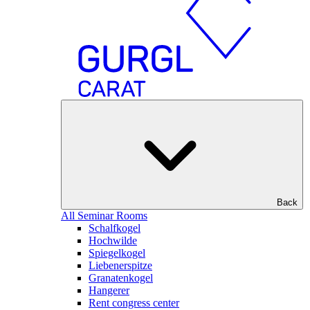
Back
All Seminar Rooms
Schalfkogel
Hochwilde
Spiegelkogel
Liebenerspitze
Granatenkogel
Hangerer
Rent congress center