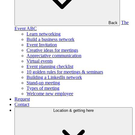
The
Back
Event ABC
Learn networking
Build a business network
Event Invitation
Creative ideas for meetings
Appreciative communication
Virtual events
Event planning checklist
10 golden rules for meetings & seminars
Building a LinkedIn network
Stand-up meeting
Types of meeting
Welcome new employee
Request
Contact
Location & getting here