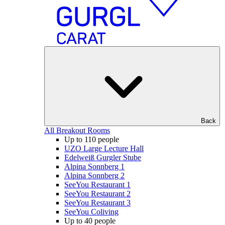
Back
All Breakout Rooms
Up to 110 people
UZO Large Lecture Hall
Edelweiß Gurgler Stube
Alpina Sonnberg 1
Alpina Sonnberg 2
SeeYou Restaurant 1
SeeYou Restaurant 2
SeeYou Restaurant 3
SeeYou Coliving
Up to 40 people