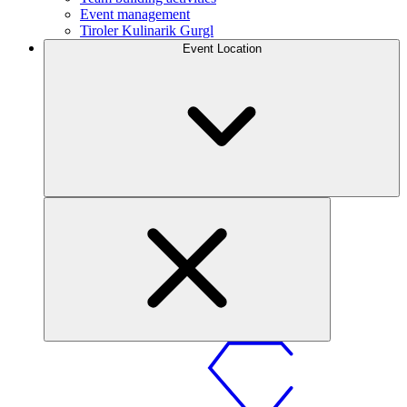
Event management
Tiroler Kulinarik Gurgl
Event Location