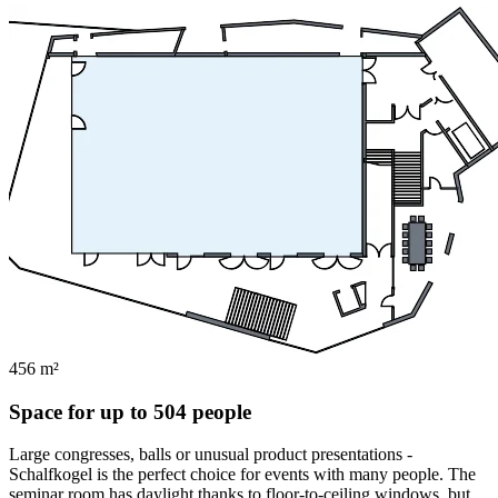
456 m²
Space for up to 504 people
Large congresses, balls or unusual product presentations -
Schalfkogel is the perfect choice for events with many people. The
seminar room has daylight thanks to floor-to-ceiling windows, but