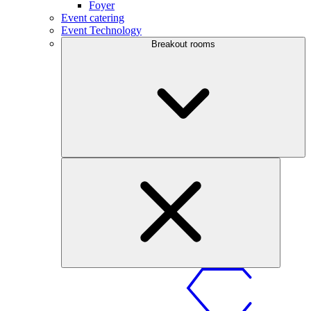
Foyer
Event catering
Event Technology
Breakout rooms