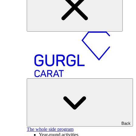
Back
The whole side program
Year-round activities