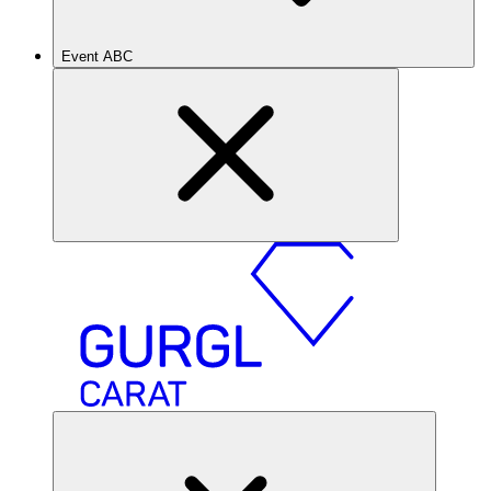
Event ABC