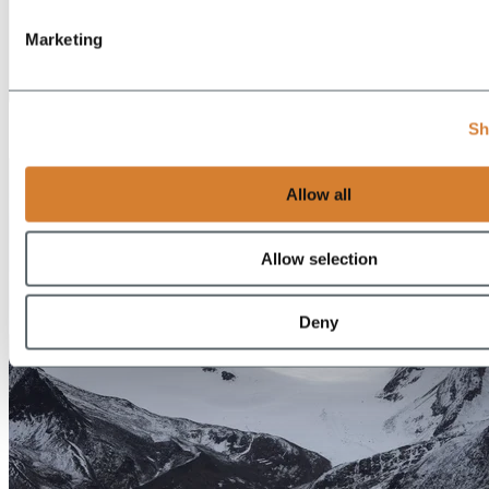
Marketing
EN
Sh
DE
Allow all
Allow selection
Deny