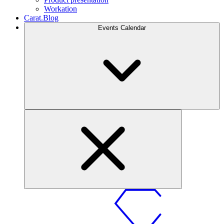
Workation
Carat.Blog
Events Calendar