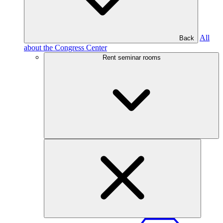
All
Back
about the Congress Center
Rent seminar rooms