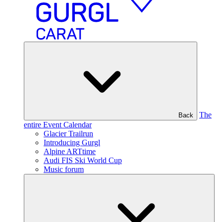
The
Back
entire Event Calendar
Glacier Trailrun
Introducing Gurgl
Alpine ARTtime
Audi FIS Ski World Cup
Music forum