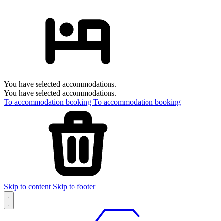
You have selected accommodations.
You have selected accommodations.
To accommodation booking
To accommodation booking
Skip to content
Skip to footer