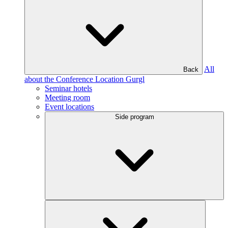
All
Back
about the Conference Location Gurgl
Seminar hotels
Meeting room
Event locations
Side program