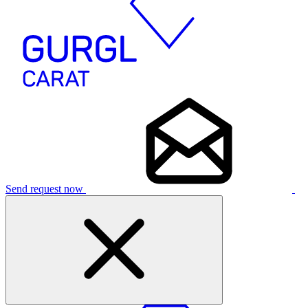
Send request now