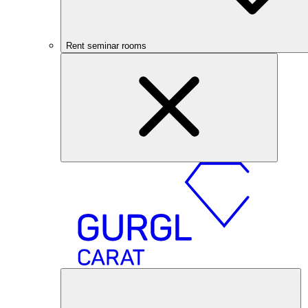
Rent seminar rooms