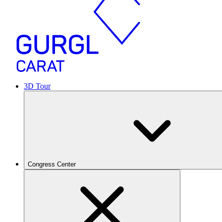
3D Tour
Congress Center