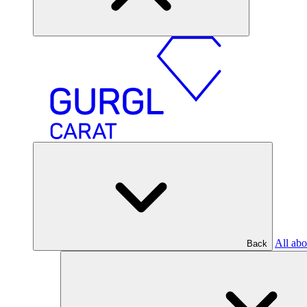
All abo
Back