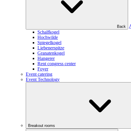
Back
Schalfkogel
Hochwilde
Spiegelkogel
Liebenerspitze
Granatenkogel
Hangerer
Rent congress center
Foyer
Event catering
Event Technology
Breakout rooms