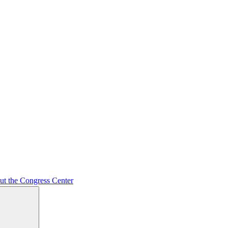
ut the Congress Center