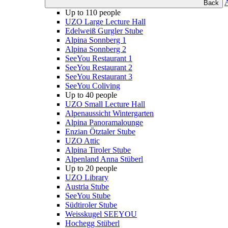
Back
Up to 110 people
UZO Large Lecture Hall
Edelweiß Gurgler Stube
Alpina Sonnberg 1
Alpina Sonnberg 2
SeeYou Restaurant 1
SeeYou Restaurant 2
SeeYou Restaurant 3
SeeYou Coliving
Up to 40 people
UZO Small Lecture Hall
Alpenaussicht Wintergarten
Alpina Panoramalounge
Enzian Ötztaler Stube
UZO Attic
Alpina Tiroler Stube
Alpenland Anna Stüberl
Up to 20 people
UZO Library
Austria Stube
SeeYou Stube
Südtiroler Stube
Weisskugel SEEYOU
Hochegg Stüberl