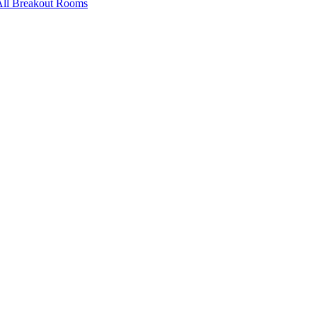
All Breakout Rooms