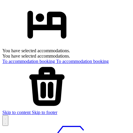
You have selected accommodations.
You have selected accommodations.
To accommodation booking
To accommodation booking
Skip to content
Skip to footer