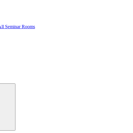
All Seminar Rooms