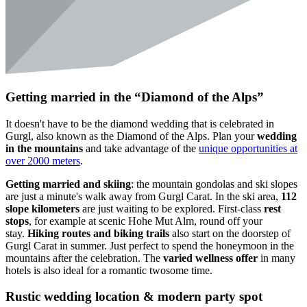
Getting married in the “Diamond of the Alps”
It doesn't have to be the diamond wedding that is celebrated in
Gurgl, also known as the Diamond of the Alps. Plan your
wedding
in the mountains
and take advantage of the
unique opportunities at
over 2000 meters
.
Getting married and skiing
: the mountain gondolas and ski slopes
are just a minute's walk away from Gurgl Carat. In the ski area,
112
slope kilometers
are just waiting to be explored. First-class
rest
stops
, for example at scenic Hohe Mut Alm, round off your
stay.
Hiking routes and biking trails
also start on the doorstep of
Gurgl Carat in summer. Just perfect to spend the honeymoon in the
mountains after the celebration. The
varied wellness offer
in many
hotels is also ideal for a romantic twosome time.
Rustic wedding location & modern party spot