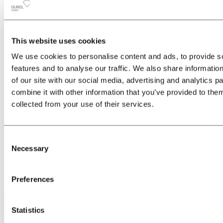
This website uses cookies
All
Back
We use cookies to personalise content and ads, to provide s
about the Location & Arrival
Train
features and to analyse our traffic. We also share informatio
Bus
of our site with our social media, advertising and analytics 
Car
combine it with other information that you’ve provided to them
Plane
Shuttle transfers & taxis
collected from your use of their services.
Consent
Necessary
Selection
Preferences
Give us a call
Statistics