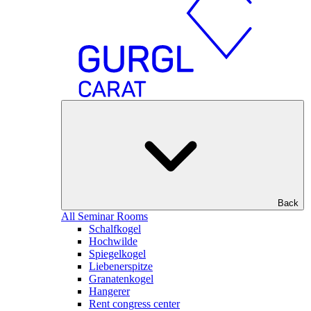
Back
All Seminar Rooms
Schalfkogel
Hochwilde
Spiegelkogel
Liebenerspitze
Granatenkogel
Hangerer
Rent congress center