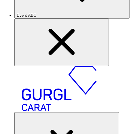
Event ABC