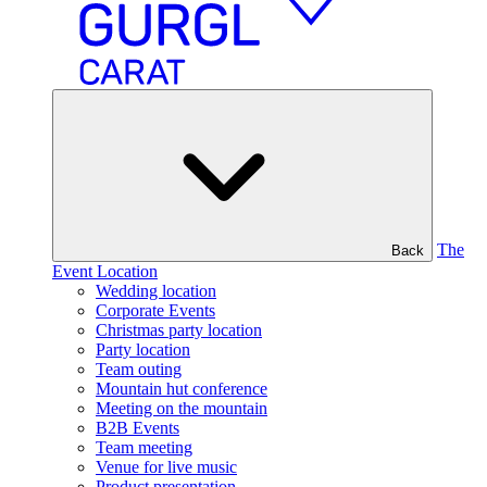
The
Back
Event Location
Wedding location
Corporate Events
Christmas party location
Party location
Team outing
Mountain hut conference
Meeting on the mountain
B2B Events
Team meeting
Venue for live music
Product presentation