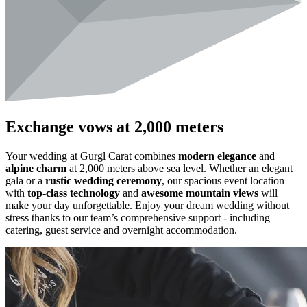
Exchange vows at 2,000 meters
Your wedding at Gurgl Carat combines
modern elegance
and
alpine charm
at 2,000 meters above sea level. Whether an elegant
gala or a
rustic wedding ceremony
, our spacious event location
with
top-class technology
and
awesome mountain views
will
make your day unforgettable. Enjoy your dream wedding without
stress thanks to our team’s comprehensive support - including
catering, guest service and overnight accommodation.