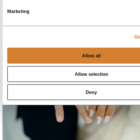
Marketing
EN
Sh
DE
Allow all
Allow selection
Deny