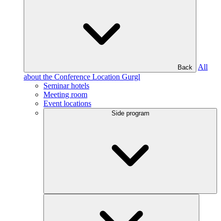
All
Back
about the Conference Location Gurgl
Seminar hotels
Meeting room
Event locations
Side program