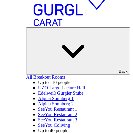
Back
All Breakout Rooms
Up to 110 people
UZO Large Lecture Hall
Edelweiß Gurgler Stube
Alpina Sonnberg 1
Alpina Sonnberg 2
SeeYou Restaurant 1
SeeYou Restaurant 2
SeeYou Restaurant 3
SeeYou Coliving
Up to 40 people