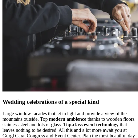
Wedding celebrations of a special kind
Large window facades that let in light and provide a view of the
mountains outside. Top
modern ambience
thanks to wooden floors,
stainless steel and lots of glass.
Top-class event technology
that
leaves nothing to be desired. All this and a lot more await you at
Gurgl Carat Congress and Event Center. Plan the most beautiful day