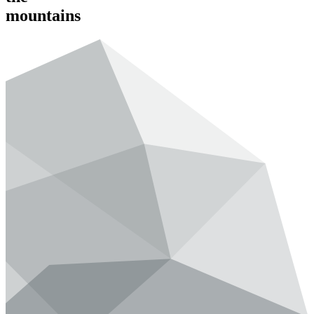
mountains