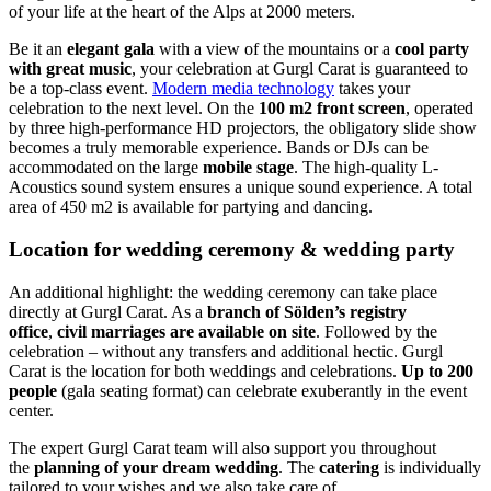
of your life at the heart of the Alps at 2000 meters.
Be it an
elegant gala
with a view of the mountains or a
cool party
with great music
, your celebration at Gurgl Carat is guaranteed to
be a top-class event.
Modern media technology
takes your
celebration to the next level. On the
100 m2 front screen
, operated
by three high-performance HD projectors, the obligatory slide show
becomes a truly memorable experience. Bands or DJs can be
accommodated on the large
mobile stage
. The high-quality L-
Acoustics sound system ensures a unique sound experience. A total
area of 450 m2 is available for partying and dancing.
Location for wedding ceremony & wedding party
An additional highlight: the wedding ceremony can take place
directly at Gurgl Carat. As a
branch of Sölden’s registry
office
,
civil marriages are available on site
. Followed by the
celebration – without any transfers and additional hectic. Gurgl
Carat is the location for both weddings and celebrations.
Up to 200
people
(gala seating format) can celebrate exuberantly in the event
center.
The expert Gurgl Carat team will also support you throughout
the
planning of your dream wedding
. The
catering
is individually
tailored to your wishes and we also take care of