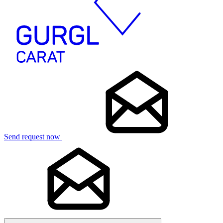
Send request now