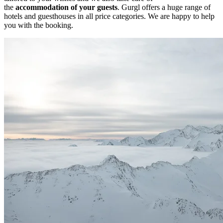
the
accommodation of your guests
. Gurgl offers a huge range of
hotels and guesthouses in all price categories. We are happy to help
you with the booking.