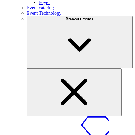
Foyer
Event catering
Event Technology
Breakout rooms