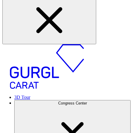
3D Tour
Congress Center