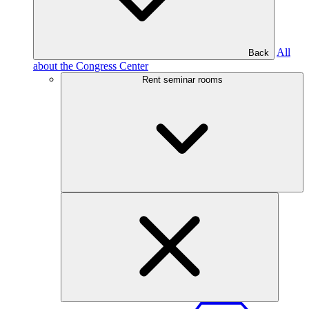
All
Back
about the Congress Center
Rent seminar rooms