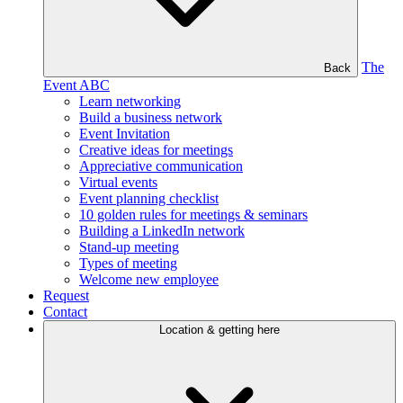
The
Back
Event ABC
Learn networking
Build a business network
Event Invitation
Creative ideas for meetings
Appreciative communication
Virtual events
Event planning checklist
10 golden rules for meetings & seminars
Building a LinkedIn network
Stand-up meeting
Types of meeting
Welcome new employee
Request
Contact
Location & getting here