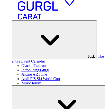
The
Back
entire Event Calendar
Glacier Trailrun
Introducing Gurgl
Alpine ARTtime
Audi FIS Ski World Cup
Music forum