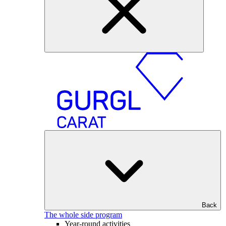
Back
The whole side program
Year-round activities