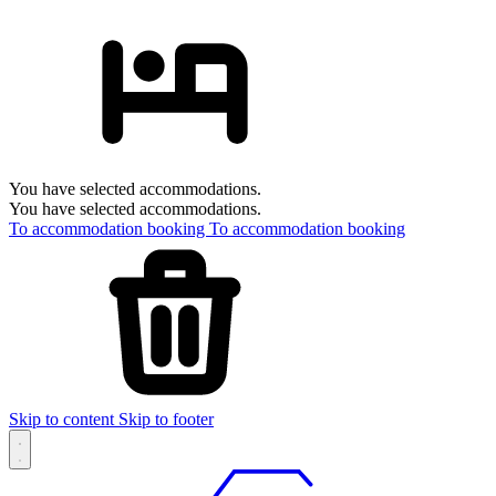
You have selected accommodations.
You have selected accommodations.
To accommodation booking
To accommodation booking
Skip to content
Skip to footer