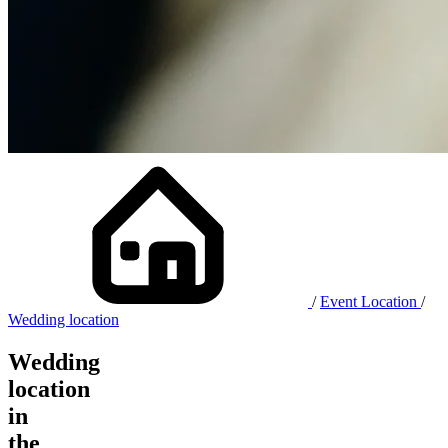
/
Event Location
/
Wedding location
Wedding
location
in
the