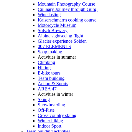
Mountain Photography Course
Culinary Journey through Gurgl
Wine tasting
Kaiserschmarrn cooking course
Motorcycle Museum
Sölsch Brewery
Alpine sightseeing flight
Glacier experience Sölden
007 ELEMENTS
Soap making
Activities in summer
Climbing
Hiking
E-bike tours
Team building
Action & Sports
AREA 47
Activities in winter
Skiing
Snowboarding
Off-Piste
Cross-country skiing
Winter hiking
Indoor Sport
Team building activities