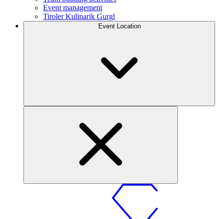
Event management
Tiroler Kulinarik Gurgl
Event Location