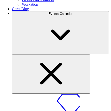
Workation
Carat.Blog
Events Calendar