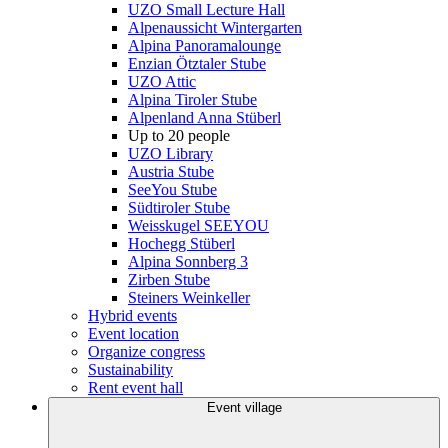
UZO Small Lecture Hall
Alpenaussicht Wintergarten
Alpina Panoramalounge
Enzian Ötztaler Stube
UZO Attic
Alpina Tiroler Stube
Alpenland Anna Stüberl
Up to 20 people
UZO Library
Austria Stube
SeeYou Stube
Südtiroler Stube
Weisskugel SEEYOU
Hochegg Stüberl
Alpina Sonnberg 3
Zirben Stube
Steiners Weinkeller
Hybrid events
Event location
Organize congress
Sustainability
Rent event hall
Event village