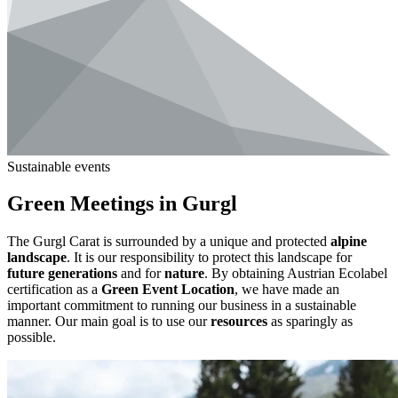
Sustainable events
Green Meetings in Gurgl
The Gurgl Carat is surrounded by a unique and protected
alpine
landscape
. It is our responsibility to protect this landscape for
future generations
and for
nature
. By obtaining Austrian Ecolabel
certification as a
Green Event Location
, we have made an
important commitment to running our business in a sustainable
manner. Our main goal is to use our
resources
as sparingly as
possible.