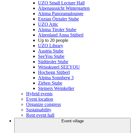
UZO Small Lecture Hall
Alpenaussicht Wintergarten
Alpina Panoramalounge
Enzian Ötztaler Stube
UZO Attic
Alpina Tiroler Stube
Alpenland Anna Stüberl
Up to 20 people
UZO Library
Austria Stube
SeeYou Stube
Südtiroler Stube
Weisskugel SEEYOU
Hochegg Stüberl
Alpina Sonnberg 3
Zirben Stube
Steiners Weinkeller
Hybrid events
Event location
Organize congress
Sustainability
Rent event hall
Event village