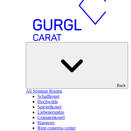
Back
All Seminar Rooms
Schalfkogel
Hochwilde
Spiegelkogel
Liebenerspitze
Granatenkogel
Hangerer
Rent congress center