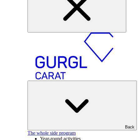
Back
The whole side program
Year-round activities