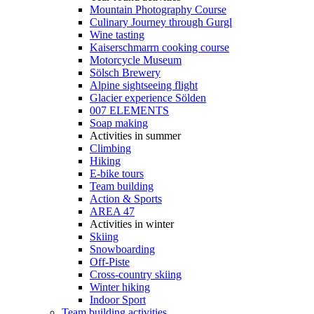
Mountain Photography Course
Culinary Journey through Gurgl
Wine tasting
Kaiserschmarrn cooking course
Motorcycle Museum
Sölsch Brewery
Alpine sightseeing flight
Glacier experience Sölden
007 ELEMENTS
Soap making
Activities in summer
Climbing
Hiking
E-bike tours
Team building
Action & Sports
AREA 47
Activities in winter
Skiing
Snowboarding
Off-Piste
Cross-country skiing
Winter hiking
Indoor Sport
Team building activities