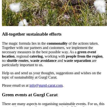
All-together sustainable efforts
The magic formula lies in the
commonality
of the actions taken.
Together with our partners and customers, we implement the
necessary measures in the best possible way. As a
green event
location
, regional
catering
, working with
people from the region
,
no
shuttle routes
,
waste avoidance
and
waste separation
are
particularly important to us.
Help us and send us your thoughts, suggestions and wishes on the
topic of sustainability at Gurgl Carat.
Please email us at
info@gurgl-carat.com
.
Green events at Gurgl Carat
There are many aspects to organising sustainable events. For us, this