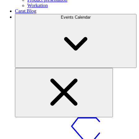
Workation
Carat.Blog
Events Calendar