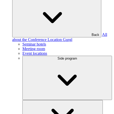
All
Back
about the Conference Location Gurgl
Seminar hotels
Meeting room
Event locations
Side program