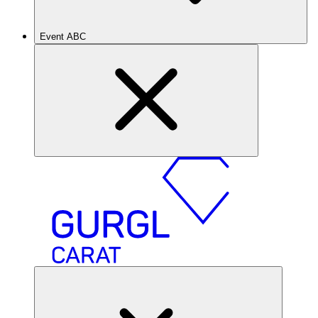
Event ABC