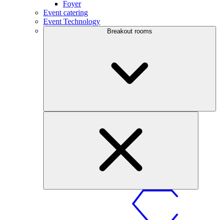
Foyer
Event catering
Event Technology
Breakout rooms