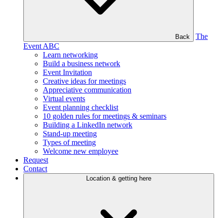
The
Back
Event ABC
Learn networking
Build a business network
Event Invitation
Creative ideas for meetings
Appreciative communication
Virtual events
Event planning checklist
10 golden rules for meetings & seminars
Building a LinkedIn network
Stand-up meeting
Types of meeting
Welcome new employee
Request
Contact
Location & getting here