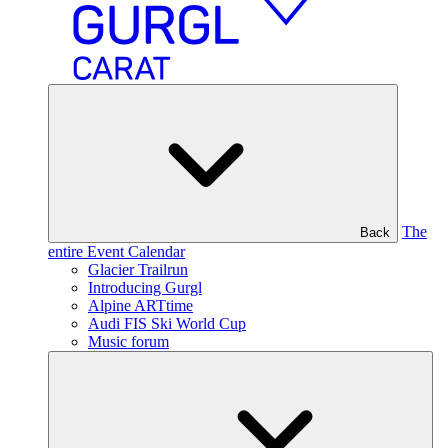
The
Back
entire Event Calendar
Glacier Trailrun
Introducing Gurgl
Alpine ARTtime
Audi FIS Ski World Cup
Music forum