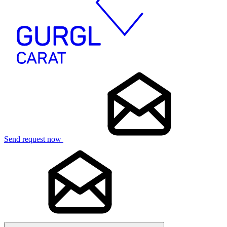
Send request now