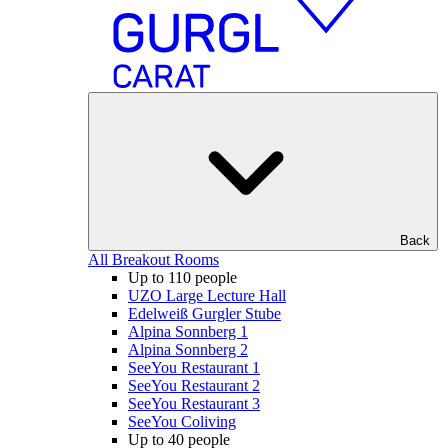
Back
All Breakout Rooms
Up to 110 people
UZO Large Lecture Hall
Edelweiß Gurgler Stube
Alpina Sonnberg 1
Alpina Sonnberg 2
SeeYou Restaurant 1
SeeYou Restaurant 2
SeeYou Restaurant 3
SeeYou Coliving
Up to 40 people