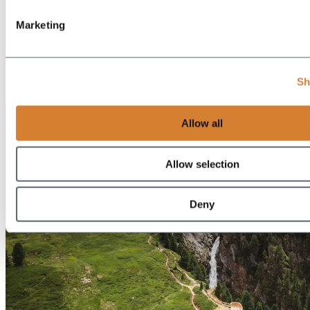
Marketing
EN
Sh
DE
Allow all
Allow selection
Deny