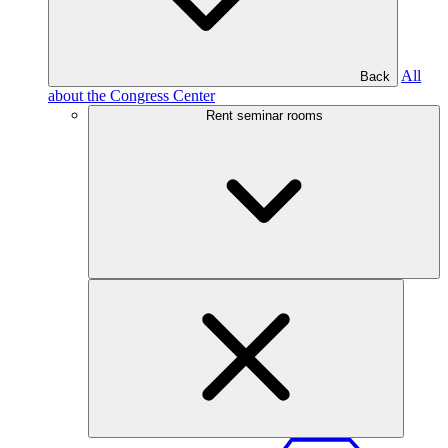
All
Back
about the Congress Center
Rent seminar rooms