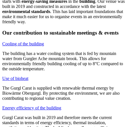
starts with
energy-saving measures
in the
building
. Our venue was
built in 2019 and constructed in accordance with the latest
environmental standards
. This has laid important foundations that
make it much easier for us to organise events in an environmentally
friendly way.
Our contribution to sustainable meetings & events
Cooling of the building
The building has a water cooling system that is fed by mountain
water from Gurgler Ache mountain brook. This allows for
environmentally friendly building cooling of up to 8°C compared to
the outside temperature.
Use of bioheat
The Gurgl Carat is supplied with renewable thermal energy by
Biowärme Obergurgl. By protecting the environment, we are also
contributing to regional value creation.
Energy efficiency of the building
Gurgl Carat was built in 2019 and therefore meets the current
standards in terms of energy efficiency, thermal insulation,