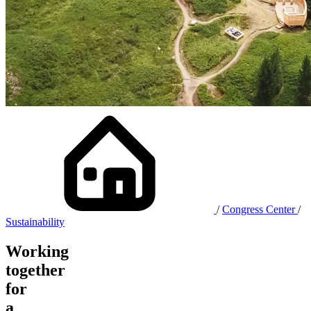
/
Congress Center
/
Sustainability
Working
together
for
a