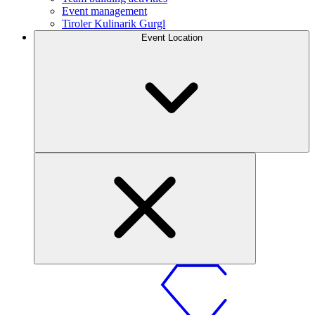
Event management
Tiroler Kulinarik Gurgl
Event Location