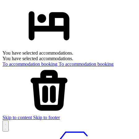
You have selected accommodations.
You have selected accommodations.
To accommodation booking
To accommodation booking
Skip to content
Skip to footer