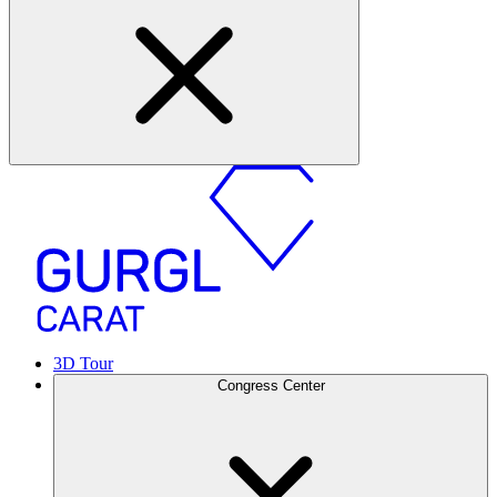
3D Tour
Congress Center