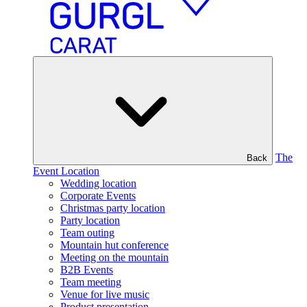
The
Back
Event Location
Wedding location
Corporate Events
Christmas party location
Party location
Team outing
Mountain hut conference
Meeting on the mountain
B2B Events
Team meeting
Venue for live music
Product presentation