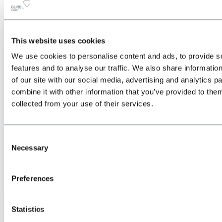
This website uses cookies
All
Back
We use cookies to personalise content and ads, to provide s
about the Location & Arrival
Train
features and to analyse our traffic. We also share informatio
Bus
of our site with our social media, advertising and analytics 
Car
combine it with other information that you’ve provided to them
Plane
Shuttle transfers & taxis
collected from your use of their services.
Consent
Necessary
Selection
Preferences
Give us a call
Statistics