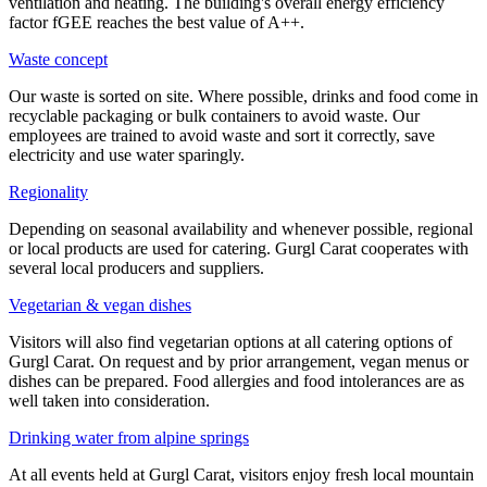
ventilation and heating. The building's overall energy efficiency
factor fGEE reaches the best value of A++.
Waste concept
Our waste is sorted on site. Where possible, drinks and food come in
recyclable packaging or bulk containers to avoid waste. Our
employees are trained to avoid waste and sort it correctly, save
electricity and use water sparingly.
Regionality
Depending on seasonal availability and whenever possible, regional
or local products are used for catering. Gurgl Carat cooperates with
several local producers and suppliers.
Vegetarian & vegan dishes
Visitors will also find vegetarian options at all catering options of
Gurgl Carat. On request and by prior arrangement, vegan menus or
dishes can be prepared. Food allergies and food intolerances are as
well taken into consideration.
Drinking water from alpine springs
At all events held at Gurgl Carat, visitors enjoy fresh local mountain