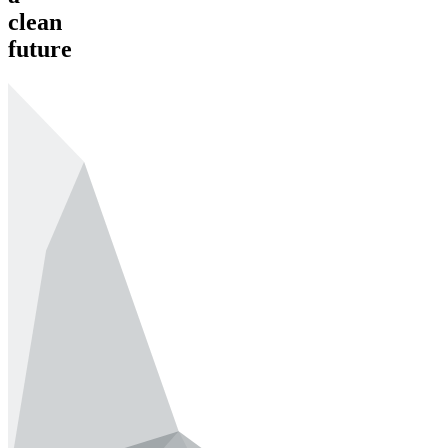
clean
future