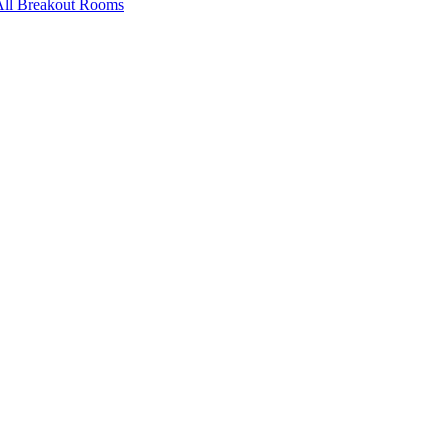
All Breakout Rooms