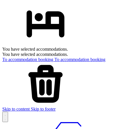
You have selected accommodations.
You have selected accommodations.
To accommodation booking
To accommodation booking
Skip to content
Skip to footer