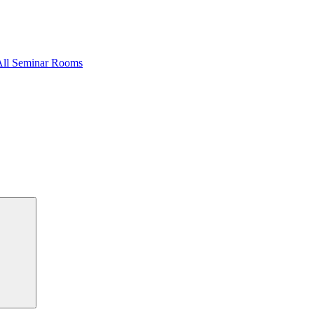
All Seminar Rooms