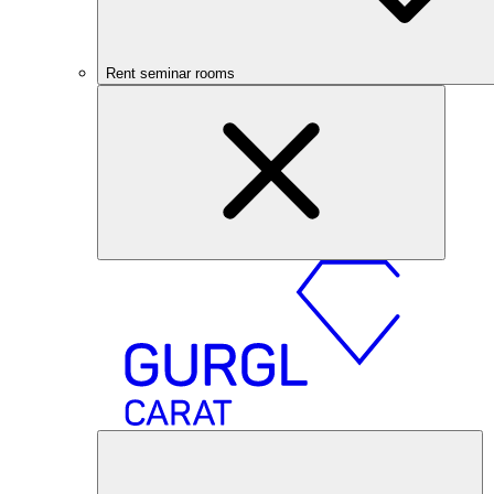
Rent seminar rooms