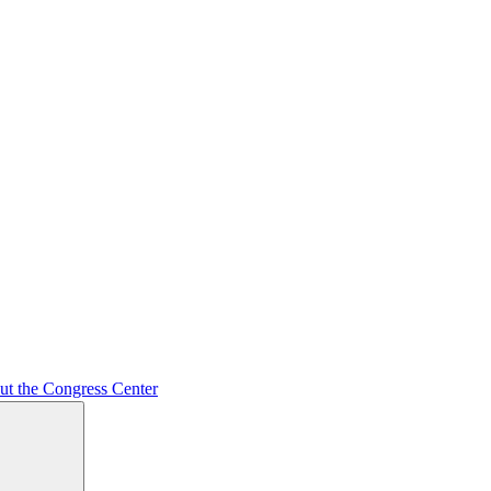
ut the Congress Center