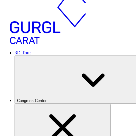
3D Tour
Congress Center