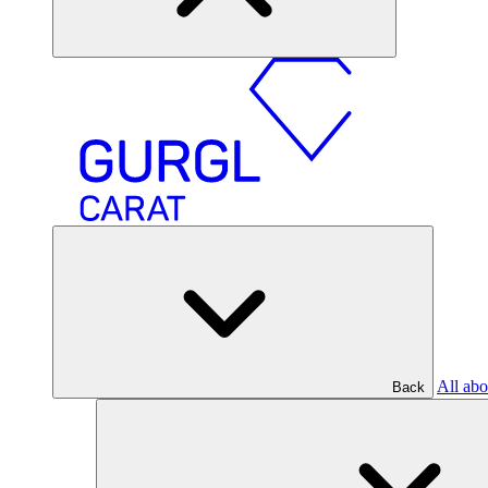
All abo
Back