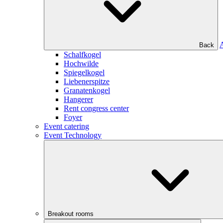
Back
Schalfkogel
Hochwilde
Spiegelkogel
Liebenerspitze
Granatenkogel
Hangerer
Rent congress center
Foyer
Event catering
Event Technology
Breakout rooms