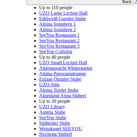
Back
Up to 110 people
UZO Large Lecture Hall
Edelweiß Gurgler Stube
Alpina Sonnberg 1
Alpina Sonnberg 2
SeeYou Restaurant 1
SeeYou Restaurant 2
SeeYou Restaurant 3
SeeYou Coliving
Up to 40 people
UZO Small Lecture Hall
Alpenaussicht Wintergarten
Alpina Panoramalounge
Enzian Ötztaler Stube
UZO Attic
Alpina Tiroler Stube
Alpenland Anna Stüberl
Up to 20 people
UZO Library
Austria Stube
SeeYou Stube
Südtiroler Stube
Weisskugel SEEYOU
Hochegg Stüberl