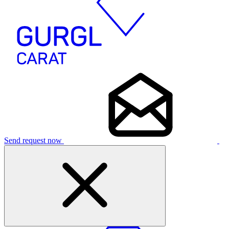
Send request now