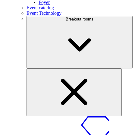
Foyer
Event catering
Event Technology
Breakout rooms