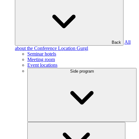
All
Back
about the Conference Location Gurgl
Seminar hotels
Meeting room
Event locations
Side program