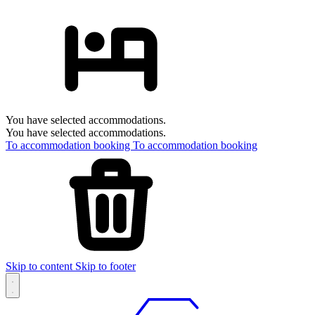
You have selected accommodations.
You have selected accommodations.
To accommodation booking
To accommodation booking
Skip to content
Skip to footer