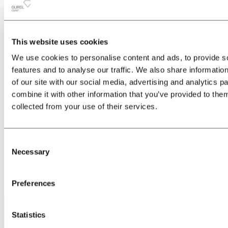
This website uses cookies
All
Back
We use cookies to personalise content and ads, to provide s
about the Location & Arrival
Train
features and to analyse our traffic. We also share informatio
Bus
of our site with our social media, advertising and analytics 
Car
combine it with other information that you’ve provided to them
Plane
Shuttle transfers & taxis
collected from your use of their services.
Consent
Necessary
Selection
Preferences
Give us a call
Statistics