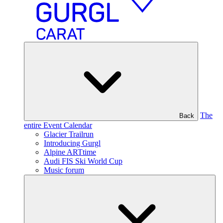
The
Back
entire Event Calendar
Glacier Trailrun
Introducing Gurgl
Alpine ARTtime
Audi FIS Ski World Cup
Music forum