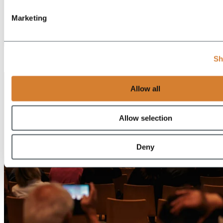
Marketing
EN
Sh
DE
Allow all
Allow selection
Deny