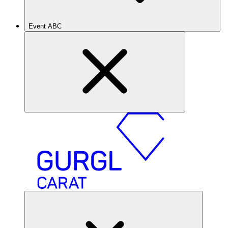
Event ABC