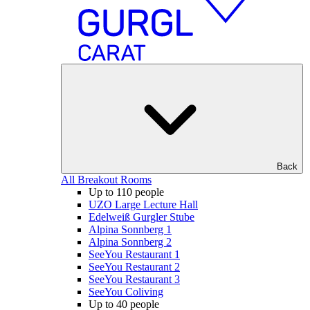
Back
All Breakout Rooms
Up to 110 people
UZO Large Lecture Hall
Edelweiß Gurgler Stube
Alpina Sonnberg 1
Alpina Sonnberg 2
SeeYou Restaurant 1
SeeYou Restaurant 2
SeeYou Restaurant 3
SeeYou Coliving
Up to 40 people