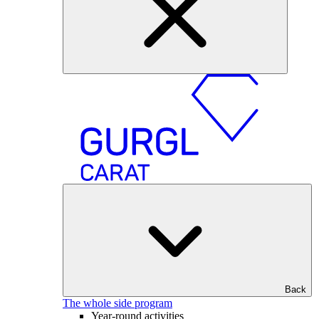
Back
The whole side program
Year-round activities