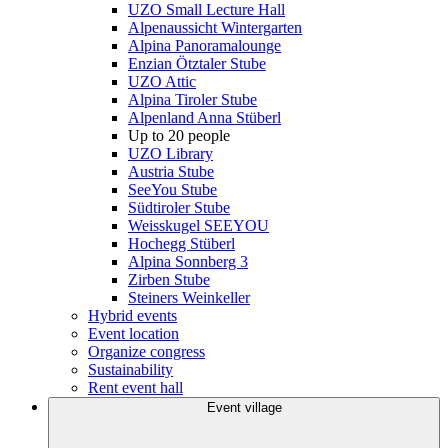
UZO Small Lecture Hall
Alpenaussicht Wintergarten
Alpina Panoramalounge
Enzian Ötztaler Stube
UZO Attic
Alpina Tiroler Stube
Alpenland Anna Stüberl
Up to 20 people
UZO Library
Austria Stube
SeeYou Stube
Südtiroler Stube
Weisskugel SEEYOU
Hochegg Stüberl
Alpina Sonnberg 3
Zirben Stube
Steiners Weinkeller
Hybrid events
Event location
Organize congress
Sustainability
Rent event hall
Event village