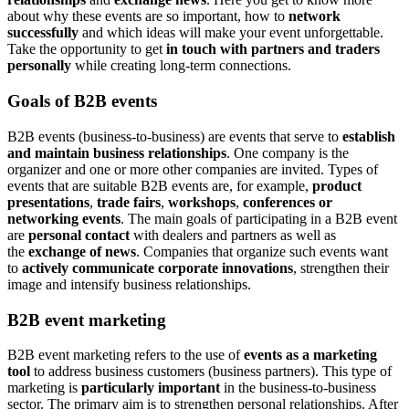
about why these events are so important, how to
network
successfully
and which ideas will make your event unforgettable.
Take the opportunity to get
in touch with partners and traders
personally
while creating long-term connections.
Goals of B2B events
B2B events (business-to-business) are events that serve to
establish
and maintain business relationships
. One company is the
organizer and one or more other companies are invited. Types of
events that are suitable B2B events are, for example,
product
presentations
,
trade fairs
,
workshops
,
conferences or
networking events
. The main goals of participating in a B2B event
are
personal contact
with dealers and partners as well as
the
exchange of news
. Companies that organize such events want
to
actively communicate corporate innovations
, strengthen their
image and intensify business relationships.
B2B event marketing
B2B event marketing refers to the use of
events as a marketing
tool
to address business customers (business partners). This type of
marketing is
particularly important
in the business-to-business
sector. The primary aim is to strengthen personal relationships. After