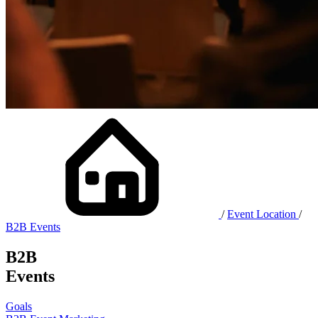
/
Event Location
/
B2B Events
B2B
Events
Goals