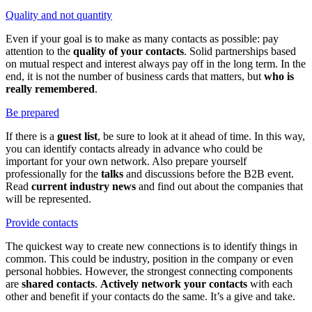
Quality and not quantity
Even if your goal is to make as many contacts as possible: pay
attention to the
quality of your contacts
. Solid partnerships based
on mutual respect and interest always pay off in the long term. In the
end, it is not the number of business cards that matters, but
who is
really remembered
.
Be prepared
If there is a
guest list
, be sure to look at it ahead of time. In this way,
you can identify contacts already in advance who could be
important for your own network. Also prepare yourself
professionally for the
talks
and discussions before the B2B event.
Read
current industry news
and find out about the companies that
will be represented.
Provide contacts
The quickest way to create new connections is to identify things in
common. This could be industry, position in the company or even
personal hobbies. However, the strongest connecting components
are
shared contacts
.
Actively network your contacts
with each
other and benefit if your contacts do the same. It’s a give and take.