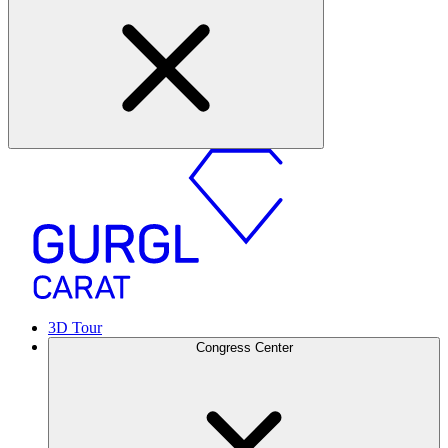
3D Tour
Congress Center