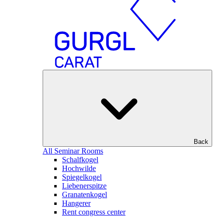
Back
All Seminar Rooms
Schalfkogel
Hochwilde
Spiegelkogel
Liebenerspitze
Granatenkogel
Hangerer
Rent congress center