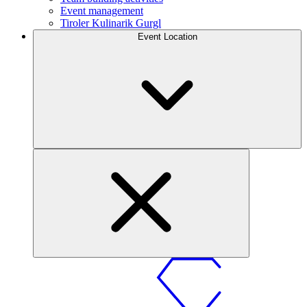
Event management
Tiroler Kulinarik Gurgl
Event Location