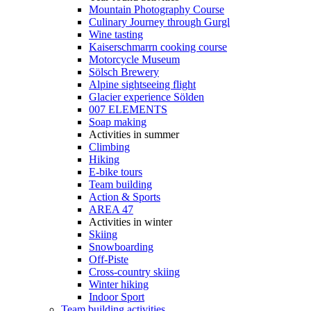
Mountain Photography Course
Culinary Journey through Gurgl
Wine tasting
Kaiserschmarrn cooking course
Motorcycle Museum
Sölsch Brewery
Alpine sightseeing flight
Glacier experience Sölden
007 ELEMENTS
Soap making
Activities in summer
Climbing
Hiking
E-bike tours
Team building
Action & Sports
AREA 47
Activities in winter
Skiing
Snowboarding
Off-Piste
Cross-country skiing
Winter hiking
Indoor Sport
Team building activities