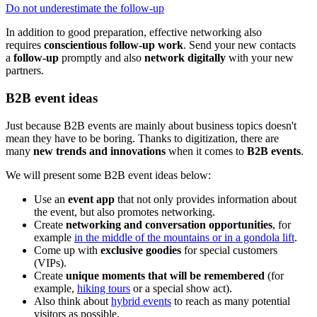
Do not underestimate the follow-up
In addition to good preparation, effective networking also
requires
conscientious follow-up work
. Send your new contacts
a
follow-up
promptly and also
network digitally
with your new
partners.
B2B event ideas
Just because B2B events are mainly about business topics doesn't
mean they have to be boring. Thanks to digitization, there are
many
new trends and innovations
when it comes to
B2B events
.
We will present some B2B event ideas below:
Use an
event app
that not only provides information about
the event, but also promotes networking.
Create
networking and conversation opportunities
, for
example
in the middle of the mountains or in a gondola lift
.
Come up with
exclusive goodies
for special customers
(VIPs).
Create
unique moments that will be remembered
(for
example,
hiking tours
or a special show act).
Also think about
hybrid events
to reach as many potential
visitors as possible.