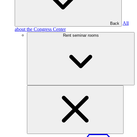
All
Back
about the Congress Center
Rent seminar rooms