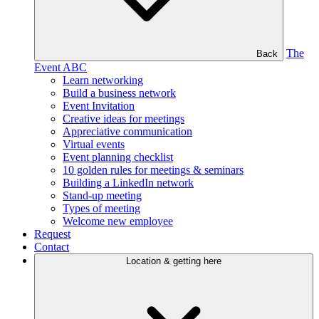
The
Back
Event ABC
Learn networking
Build a business network
Event Invitation
Creative ideas for meetings
Appreciative communication
Virtual events
Event planning checklist
10 golden rules for meetings & seminars
Building a LinkedIn network
Stand-up meeting
Types of meeting
Welcome new employee
Request
Contact
Location & getting here