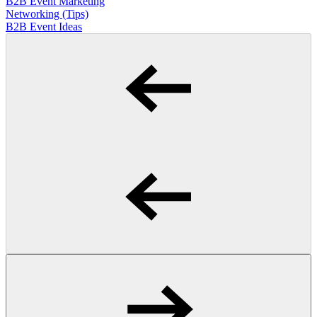
B2B Event Marketing
Networking (Tips)
B2B Event Ideas