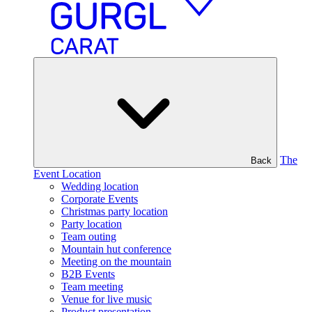
The
Back
Event Location
Wedding location
Corporate Events
Christmas party location
Party location
Team outing
Mountain hut conference
Meeting on the mountain
B2B Events
Team meeting
Venue for live music
Product presentation