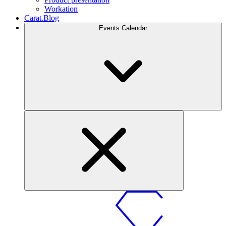
Workation
Carat.Blog
Events Calendar