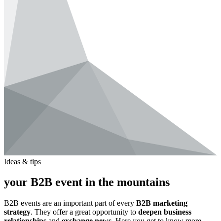
Ideas & tips
your B2B event in the mountains
B2B events are an important part of every
B2B marketing
strategy
. They offer a great opportunity to
deepen business
relationships
and
exchange news
. Here you get to know more