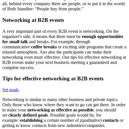
all, behind every company there are people, or to put it in the words
of Beth Standlee: “People buy from people.”
Networking at B2B events
A very important part of every B2B event is networking. On the
organizer's side, it means that there must be
enough opportunities
for small talk
and breaks. For example, through
communicative
coffee breaks
or exciting side programs that create a
relaxed atmosphere. Ans also the participants can make their
networking even more effective. Our tips for effective networking at
B2B events make your next business meeting a guaranteed and
complete success.
Tips for effective networking at B2B events
Set goals
Networking is similar to many other business and private topics.
Only those who know where they want to go can get there. In order
to make your
networking as effective as possible
, you should
set
clearly defined goals
. Possible goals would be, for
example:
establishing
a certain number of (qualitative)
contacts
or
getting to know contacts from new industries/companies.