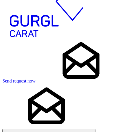
Send request now