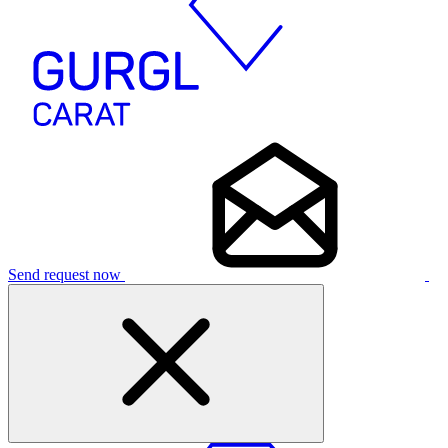
Send request now