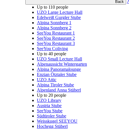
Back
Up to 110 people
UZO Large Lecture Hall
Edelweiß Gurgler Stube
Alpina Sonnberg 1
Alpina Sonnberg 2
SeeYou Restaurant 1
SeeYou Restaurant 2
SeeYou Restaurant 3
SeeYou Coliving
Up to 40 people
UZO Small Lecture Hall
Alpenaussicht Wintergarten
Alpina Panoramalounge
Enzian Ötztaler Stube
UZO Attic
Alpina Tiroler Stube
Alpenland Anna Stüberl
Up to 20 people
UZO Library
Austria Stube
SeeYou Stube
Südtiroler Stube
Weisskugel SEEYOU
Hochegg Stüberl