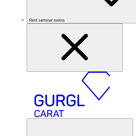
Rent seminar rooms