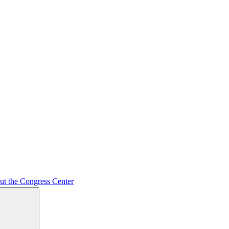
ut the Congress Center