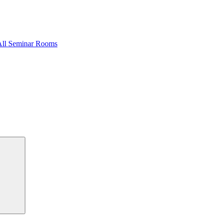
All Seminar Rooms