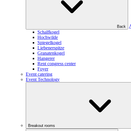
Back
Schalfkogel
Hochwilde
Spiegelkogel
Liebenerspitze
Granatenkogel
Hangerer
Rent congress center
Foyer
Event catering
Event Technology
Breakout rooms