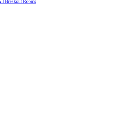
All Breakout Rooms