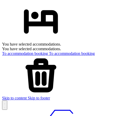
You have selected accommodations.
You have selected accommodations.
To accommodation booking
To accommodation booking
Skip to content
Skip to footer