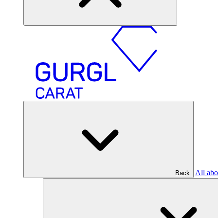
All abo
Back