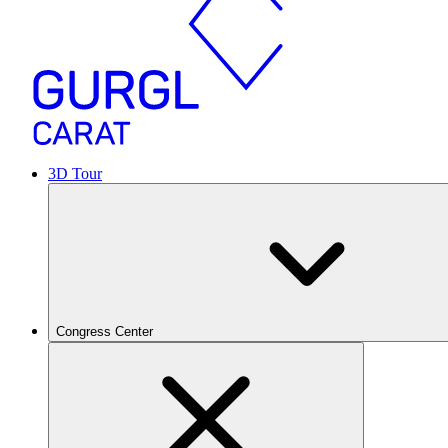
3D Tour
Congress Center