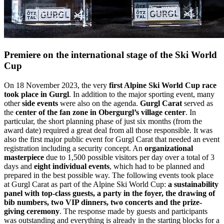
Premiere on the international stage of the Ski World
Cup
On 18 November 2023, the very
first Alpine Ski World Cup race
took place in Gurgl
. In addition to the major sporting event, many
other
side events
were also on the agenda.
Gurgl Carat
served as
the
center of the fan zone in Obergurgl’s village center
. In
particular, the short planning phase of just six months (from the
award date) required a great deal from all those responsible. It was
also the first major public event for Gurgl Carat that needed an event
registration including a security concept. An
organizational
masterpiece
due to 1,500 possible visitors per day over a total of 3
days and
eight individual events
, which had to be planned and
prepared in the best possible way. The following events took place
at Gurgl Carat as part of the Alpine Ski World Cup:
a sustainability
panel with top-class guests, a party in the foyer, the drawing of
bib numbers, two VIP dinners, two concerts and the prize-
giving ceremony
. The response made by guests and participants
was outstanding and everything is already in the starting blocks for a