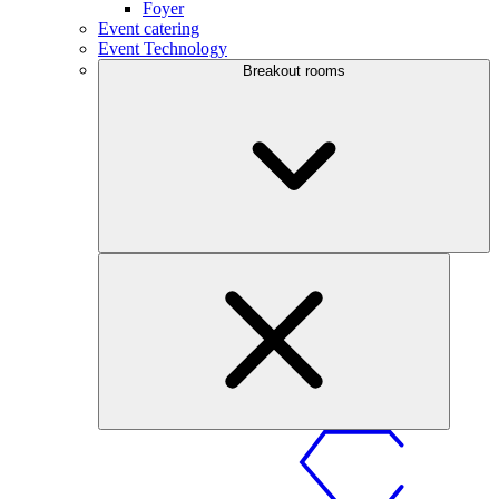
Foyer
Event catering
Event Technology
Breakout rooms