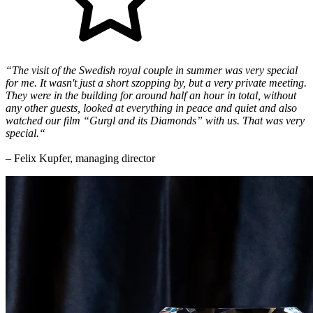
“The visit of the Swedish royal couple in summer was very special
for me. It wasn't just a short szopping by, but a very private meeting.
They were in the building for around half an hour in total, without
any other guests, looked at everything in peace and quiet and also
watched our film “Gurgl and its Diamonds” with us. That was very
special.“
– Felix Kupfer, managing director