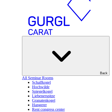
Back
All Seminar Rooms
Schalfkogel
Hochwilde
Spiegelkogel
Liebenerspitze
Granatenkogel
Hangerer
Rent congress center