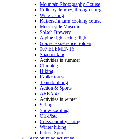
Mountain Photography Course
Culinary Journey through Gurgl
Wine tasting
Kaiserschmarrn cooking course
Motorcycle Museum
Sölsch Brewery
Alpine sightseeing flight
Glacier experience Sölden
007 ELEMENTS
Soap making
Activities in summer
Climbing
Hiking
E-bike tours
Team building
Action & Sports
AREA 47
Activities in winter
Skiing
Snowboarding
Off-Piste
Cross-country skiing
Winter hiking
Indoor Sport
Team building activities