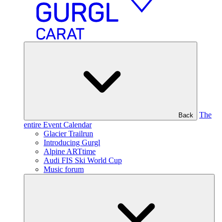
The
Back
entire Event Calendar
Glacier Trailrun
Introducing Gurgl
Alpine ARTtime
Audi FIS Ski World Cup
Music forum