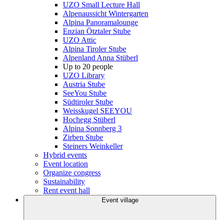
UZO Small Lecture Hall
Alpenaussicht Wintergarten
Alpina Panoramalounge
Enzian Ötztaler Stube
UZO Attic
Alpina Tiroler Stube
Alpenland Anna Stüberl
Up to 20 people
UZO Library
Austria Stube
SeeYou Stube
Südtiroler Stube
Weisskugel SEEYOU
Hochegg Stüberl
Alpina Sonnberg 3
Zirben Stube
Steiners Weinkeller
Hybrid events
Event location
Organize congress
Sustainability
Rent event hall
Event village