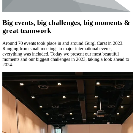
Big events, big challenges, big moments &
great teamwork
Around 70 events took place in and around Gurgl Carat in 2023.
Ranging from small meetings to major international events,
everything was included. Today we present our most beautiful
moments and our biggest challenges in 2023, taking a look ahead to
2024.