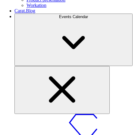
Workation
Carat.Blog
Events Calendar