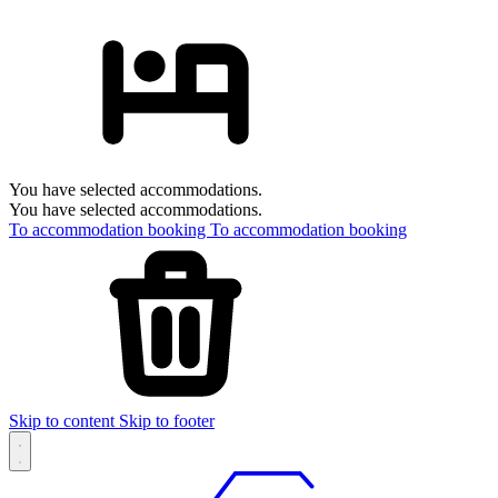
You have selected accommodations.
You have selected accommodations.
To accommodation booking
To accommodation booking
Skip to content
Skip to footer