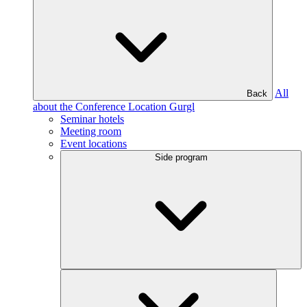
All
Back
about the Conference Location Gurgl
Seminar hotels
Meeting room
Event locations
Side program