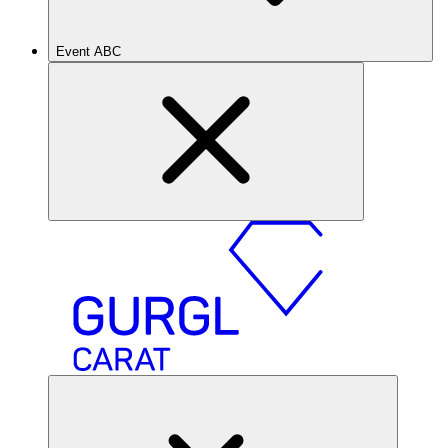
Event ABC