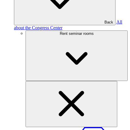
All
Back
about the Congress Center
Rent seminar rooms