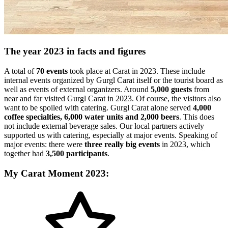
The year 2023 in facts and figures
A total of
70 events
took place at Carat in 2023. These include
internal events organized by Gurgl Carat itself or the tourist board as
well as events of external organizers. Around
5,000 guests
from
near and far visited Gurgl Carat in 2023. Of course, the visitors also
want to be spoiled with catering. Gurgl Carat alone served
4,000
coffee specialties, 6,000 water units and 2,000 beers
. This does
not include external beverage sales. Our local partners actively
supported us with catering, especially at major events. Speaking of
major events: there were
three really big events
in 2023, which
together had
3,500 participants
.
My Carat Moment 2023: