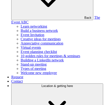
The
Back
Event ABC
Learn networking
Build a business network
Event Invitation
Creative ideas for meetings
Appreciative communication
Virtual events
Event planning checklist
10 golden rules for meetings & seminars
Building a LinkedIn network
Stand-up meeting
Types of meeting
Welcome new employee
Request
Contact
Location & getting here