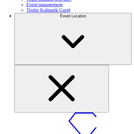
Event management
Tiroler Kulinarik Gurgl
Event Location