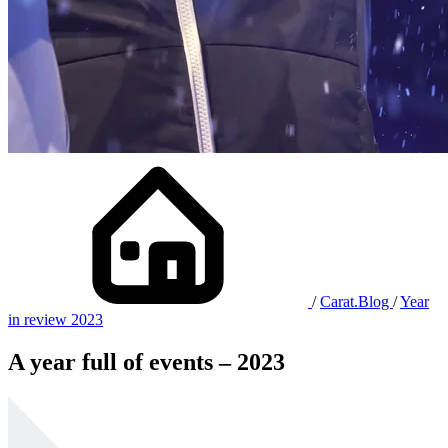
/
Carat.Blog
/
Year
in review 2023
A year full of events – 2023