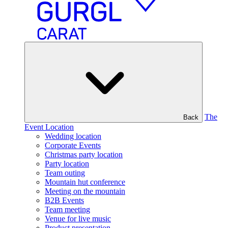
The
Back
Event Location
Wedding location
Corporate Events
Christmas party location
Party location
Team outing
Mountain hut conference
Meeting on the mountain
B2B Events
Team meeting
Venue for live music
Product presentation