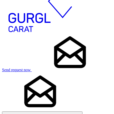
Send request now