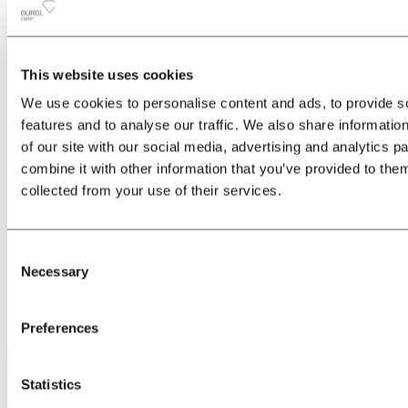
This website uses cookies
All
Back
We use cookies to personalise content and ads, to provide s
about the Location & Arrival
Train
features and to analyse our traffic. We also share informatio
Bus
of our site with our social media, advertising and analytics 
Car
combine it with other information that you’ve provided to them
Plane
Shuttle transfers & taxis
collected from your use of their services.
Consent
Necessary
Selection
Preferences
Give us a call
Statistics