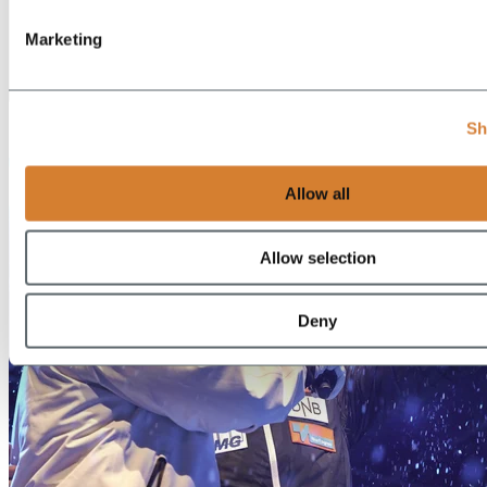
Marketing
EN
Sh
DE
Allow all
Allow selection
Deny