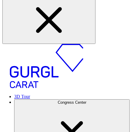
3D Tour
Congress Center