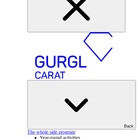
Back
The whole side program
Year-round activities