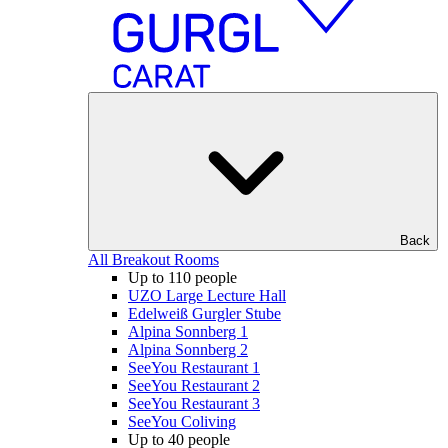
Back
All Breakout Rooms
Up to 110 people
UZO Large Lecture Hall
Edelweiß Gurgler Stube
Alpina Sonnberg 1
Alpina Sonnberg 2
SeeYou Restaurant 1
SeeYou Restaurant 2
SeeYou Restaurant 3
SeeYou Coliving
Up to 40 people